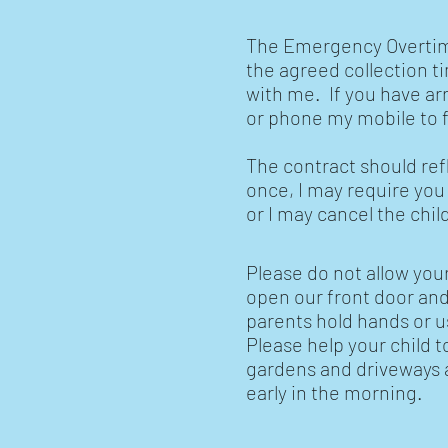
The Emergency Overtime 
the agreed collection t
with me. If you have ar
or phone my mobile to f
The contract should ref
once, I may require you
or I may cancel the chi
Please do not allow your
open our front door and 
parents hold hands or u
Please help your child 
gardens and driveways an
early in the morning.