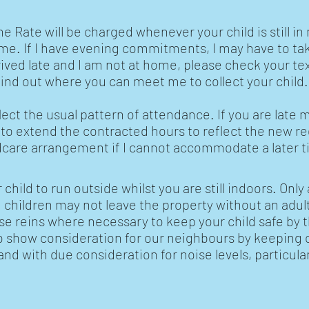
Rate will be charged whenever your child is still in 
ime. If I have evening commitments, I may have to tak
rived late and I am not at home, please check your t
ind out where you can meet me to collect your child
lect the usual pattern of attendance. If you are late 
 to extend the contracted hours to reflect the new 
ldcare arrangement if I cannot accommodate a later t
 child to run outside whilst you are still indoors. Only
children may not leave the property without an adult.
se reins where necessary to keep your child safe by
to show consideration for our neighbours by keeping o
d with due consideration for noise levels, particularl