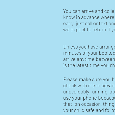
You can arrive and coll
know in advance whereve
early, just call or text 
we expect to return if y
Unless you have arranged
minutes of your booked t
arrive anytime between
is the latest time you s
Please make sure you h
check with me in advance
unavoidably running lat
use your phone because 
that, on occasion, thing
your child safe and fol