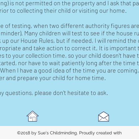
ng) is not permitted on the property and I ask that p
or to collecting their child or visiting our home.
e of testing, when two different authority figures are
inder). Many children will test to see if the house rul
 up our House Rules, but if needed, I will remind the 
ropriate and take action to correct it. It is importan
 to your collection time, so your child doesn't have
started, nor have to wait patiently long after the time
hen I have a good idea of the time you are coming, 
r and prepare your child for home time.
ny questions, please don't hesitate to ask.
©2018 by Sue's Childminding. Proudly created with