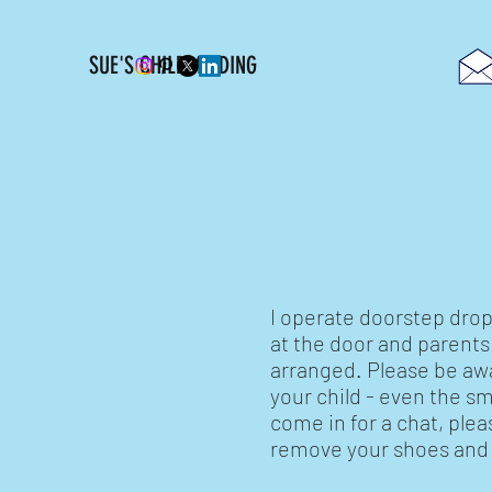
SUE'S CHILDMINDING
Collections
I operate doorstep drop 
at the door and parent
arranged. Please be awa
your child - even the sm
come in for a chat, ple
remove your shoes and s