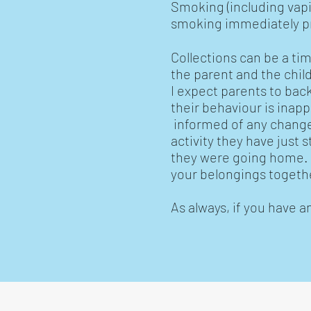
Smoking (including vapi
smoking immediately pri
Collections can be a tim
the parent and the childm
I expect parents to back
their behaviour is inapp
informed of any changes
activity they have just 
they were going home. W
your belongings togethe
As always, if you have a