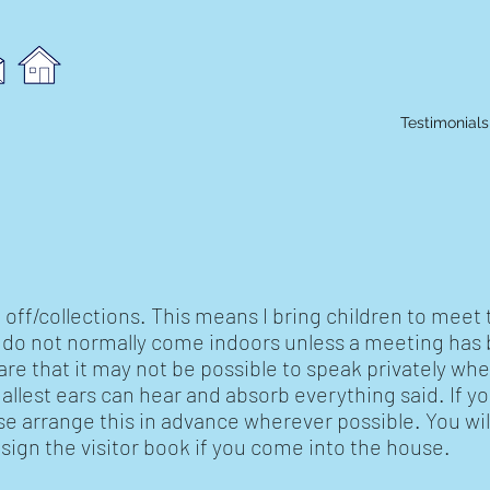
Testimonials
off/collections. This means I bring children to meet 
s do not normally come indoors unless a meeting has
re that it may not be possible to speak privately whe
allest ears can hear and absorb everything said. If yo
ase arrange this in advance wherever possible. You wil
ign the visitor book if you come into the house.