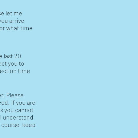
se let me
you arrive
, or what time
e last 20
ect you to
lection time
r. Please
eed. If you are
ss you cannot
 I understand
f course, keep