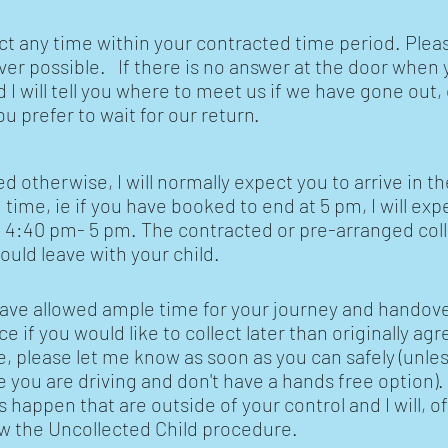
ect any time within your contracted time period. Plea
r possible. If there is no answer at the door when 
and I will tell you where to meet us if we have gone out
ou prefer to wait for our return.
 otherwise, I will normally expect you to arrive in th
ime, ie if you have booked to end at 5 pm, I will exp
 4:40 pm- 5 pm. The contracted or pre-arranged col
hould leave with your child.
ave allowed ample time for your journey and handove
 if you would like to collect later than originally agr
e, please let me know as soon as you can safely (unle
you are driving and don't have a hands free option).
s happen that are outside of your control and I will, o
low the Uncollected Child procedure.