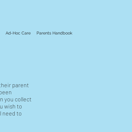
Ad-Hoc Care
Parents Handbook
their parent
 been
n you collect
u wish to
l need to