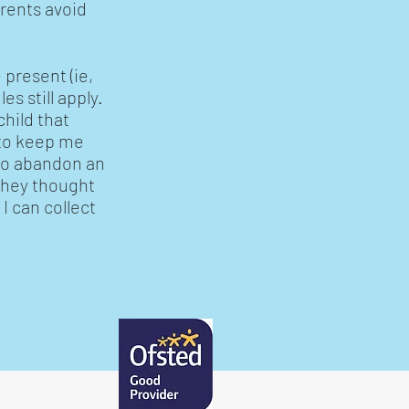
arents avoid
 present (ie,
es still apply.
child that
t to keep me
 to abandon an
 they thought
I can collect