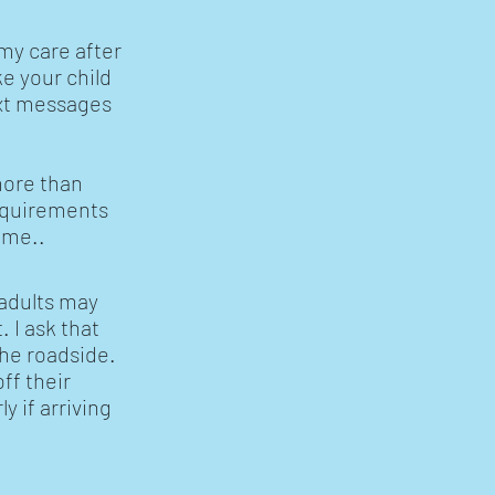
my care after
e your child
ext messages
.
more than
requirements
ime..
 adults may
 I ask that
 the roadside.
ff their
y if arriving